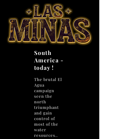
South
America -
today !
The brutal El
Agua
campaign
seen the
north
triumphant
and gain
control of
most of the
water
resources..