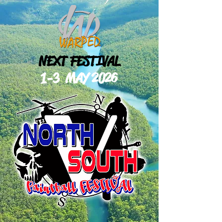
NEXT FESTIVAL
1-3 MAY
2026