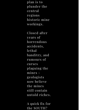
plan is to
plunder the
central
regions
historic mine
workings.
Closed after
years of
horrendous
accidents,
lethal
banditry, and
rumours of
curses
plaguing the
mines -
geologists
now believe
the mines
still contain
untold riches.
A quick fix for
the SOUTH?