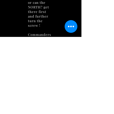
or can the
NORTH? get
there first
and further
turn the
screw !
Commanders
are gathering
their forces in
preparation
for an epic
battle for
control of
LAS
MINAS
!
The mines are
long sealed !
And thought
to contain
numerous
levels of
security,