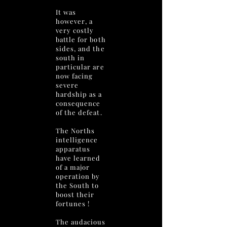
It was
however, a
very costly
battle for both
sides, and the
south in
particular are
now facing
severe
hardship as a
consequence
of the defeat.
The Norths
intelligence
apparatus
have learned
of a major
operation by
the South to
boost their
fortunes !
The audacious