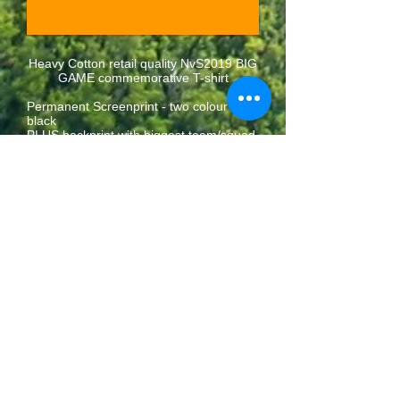
Heavy Cotton retail quality NvS2019 BIG
GAME commemorative T-shirt
Permanent Screenprint - two colour on
black
PLUS backprint with biggest team/squad
names
Available in S M L XL XXL
£10
BUY NOW
collect at
festival