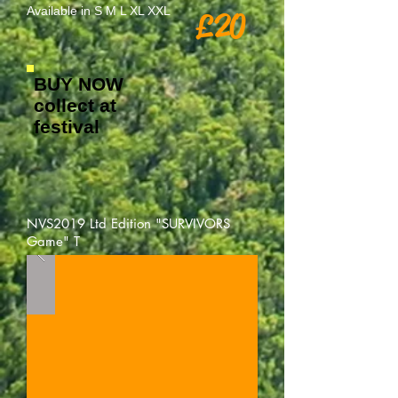
Available in S M L XL XXL
£20
BUY NOW
collect at
festival
NVS2019 Ltd Edition "SURVIVORS
Game" T