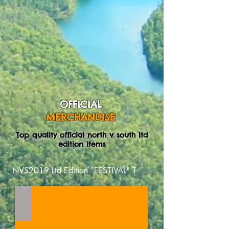
OFFICIAL
MERCHANDISE
Top quality official north v south ltd
edition items
NVS2019 Ltd Edition "FESTIVAL" T