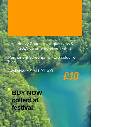
Heavy Cotton retail quality NvS
2019 commemorative T-shirt
Permanent Screenprint - two colour on
black
Available in S M L XL XXL
£10
BUY NOW
collect at
festival