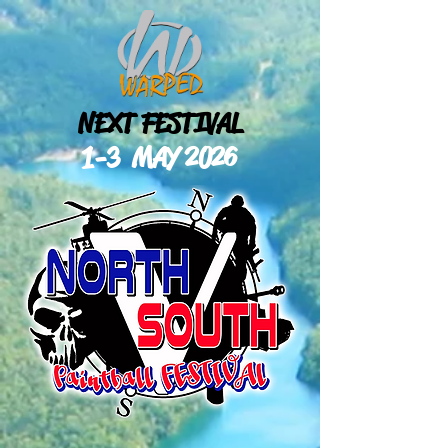
NEXT FESTIVAL
1-3 MAY
2026