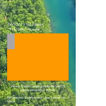
NVS2019 Ltd Edition
"FESTIVAL" Hoodie
Heavy Cotton retail quality NvS2019
commemorative hoody
Permanent Screenprint - two colour on
black